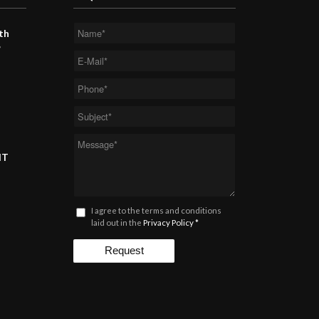
th
”
MT
I agree to the terms and conditions
laid out in the
Privacy Policy
*