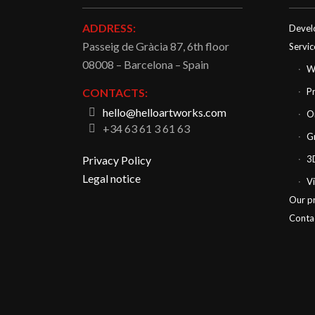
ADDRESS:
Devel
Passeig de Gràcia 87, 6th floor
Servic
08008 – Barcelona – Spain
W
CONTACTS:
P
hello@helloartworks.com
O
+34 63 61 3 61 63
G
Privacy Policy
3
Legal notice
V
Our p
Conta