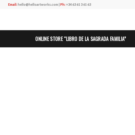
Email:
hello@helloartworks.com
|
Ph:
+34 63 61 3 61 63
ONLINE STORE “LIBRO DE LA SAGRADA FAMILIA”
”
CLIENT
EL LLIBRE DE LA SAGRADA FAMILIA
DESCRIPTION