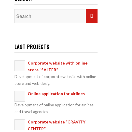
LAST PROJECTS
Corporate website with online
store “SALTER”
Development of corporate website with online
store and web design
Online application for airlines
Development of online application for airlines
and travel agencies
Corporate website “GRAVITY
CENTER”