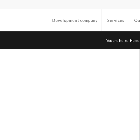
Development company
Services
Ou
You are here:
Home
“
TECHNOLOGIES
Environment:
OS: Linux
Databases: MySQL