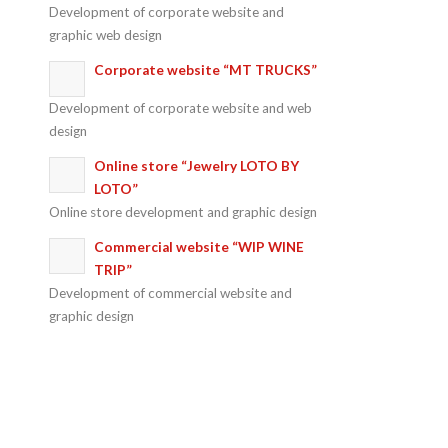
Development of corporate website and
graphic web design
Corporate website “MT TRUCKS”
Development of corporate website and web
design
Online store “Jewelry LOTO BY
LOTO”
Online store development and graphic design
Commercial website “WIP WINE
TRIP”
Development of commercial website and
graphic design