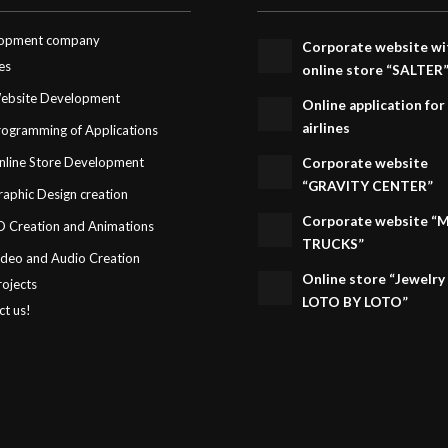
opment company
Corporate website wi
es
online store “SALTER
ebsite Development
Online application for
airlines
rogramming of Applications
nline Store Development
Corporate website
“GRAVITY CENTER”
raphic Design creation
Corporate website “
D Creation and Animations
TRUCKS”
ideo and Audio Creation
Online store “Jewelry
rojects
LOTO BY LOTO”
ct us!