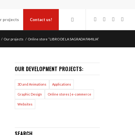
r projects
Contact us!
/
Our projects
/
Online store “LIBRO DE LA SAGRADA FAMILIA”
OUR DEVELOPMENT PROJECTS:
3D and Animations
Applications
Graphic Design
Online stores | e-commerce
Websites
SEARCH