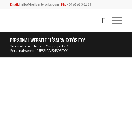
Email:
hello@helloartworks.com
|
Ph:
+34 63 61 3 61 63
PERSONAL WEBSITE “JÉSSICA EXPÓSITO”
You are here:
Home
/
Our projects
/
Personal website “JÉSSICA EXPÓSITO”
“
”
CLIENT
LA BATUKA – JÉSSICA EXPÓSITO