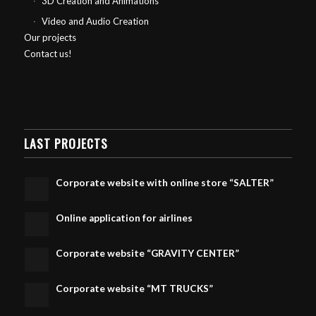
3D Creation and Animations
Video and Audio Creation
Our projects
Contact us!
LAST PROJECTS
Corporate website with online store “SALTER”
Online application for airlines
Corporate website “GRAVITY CENTER”
Corporate website “MT TRUCKS”