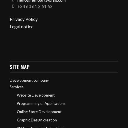
hello@helloartworks.com
+34 63 61 3 61 63
Privacy Policy
Legal notice
SITE MAP
Development company
Services
Website Development
Programming of Applications
Online Store Development
Graphic Design creation