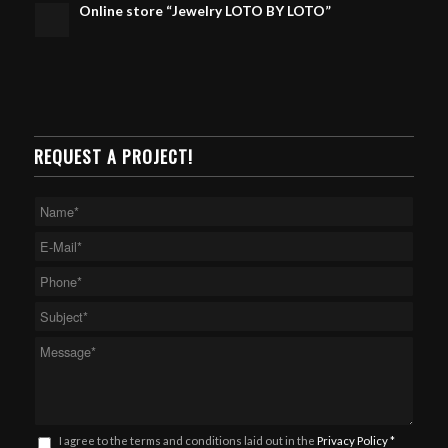
Online store “Jewelry LOTO BY LOTO”
REQUEST A PROJECT!
I agree to the terms and conditions laid out in the
Privacy Policy
*