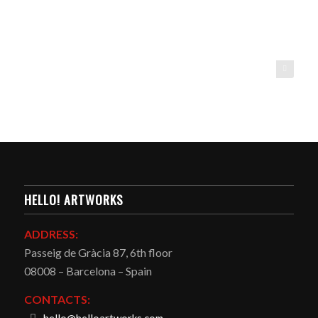
HeLLO! artworks
HELLO! ARTWORKS
ADDRESS:
Passeig de Gràcia 87, 6th floor
08008 – Barcelona – Spain
CONTACTS: